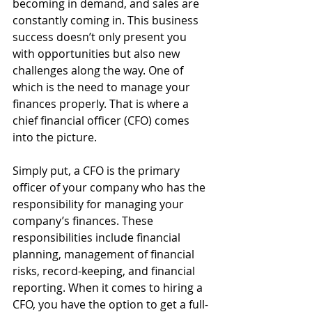
becoming in demand, and sales are 
constantly coming in. This business 
success doesn’t only present you 
with opportunities but also new 
challenges along the way. One of 
which is the need to manage your 
finances properly. That is where a 
chief financial officer (CFO) comes 
into the picture.
Simply put, a CFO is the primary 
officer of your company who has the 
responsibility for managing your 
company’s finances. These 
responsibilities include financial 
planning, management of financial 
risks, record-keeping, and financial 
reporting. When it comes to hiring a 
CFO, you have the option to get a full-