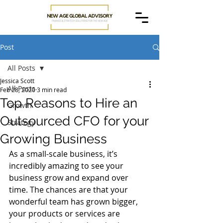
Post
All Posts
Jessica Scott
All Posts
Feb 28, 2020
3 min read
Top Reasons to Hire an
Growth
Outsourced CFO for your
Strategy
Growing Business
As a small-scale business, it’s 
incredibly amazing to see your 
business grow and expand over 
time. The chances are that your 
wonderful team has grown bigger, 
your products or services are 