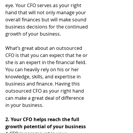
eye. Your CFO serves as your right 
hand that will not only manage your 
overall finances but will make sound 
business decisions for the continued 
growth of your business.
What’s great about an outsourced 
CFO is that you can expect that he or 
she is an expert in the financial field. 
You can heavily rely on his or her 
knowledge, skills, and expertise in 
business and finance. Having this 
outsourced CFO as your right hand 
can make a great deal of difference 
in your business.
2. Your CFO helps reach the full 
growth potential of your business