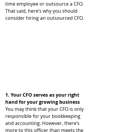
time employee or outsource a CFO. 
That said, here’s why you should 
consider hiring an outsourced CFO.
1. Your CFO serves as your right 
hand for your growing business
You may think that your CFO is only 
responsible for your bookkeeping 
and accounting. However, there’s 
more to this officer than meets the 