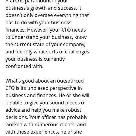
A CFO is paramount in your 
business’s growth and success. It 
doesn’t only oversee everything that 
has to do with your business 
finances. However, your CFO needs 
to understand your business, know 
the current state of your company, 
and identify what sorts of challenges 
your business is currently 
confronted with.
What’s good about an outsourced 
CFO is its unbiased perspective in 
business and finances. He or she will 
be able to give you sound pieces of 
advice and help you make robust 
decisions. Your officer has probably 
worked with numerous clients, and 
with these experiences, he or she 