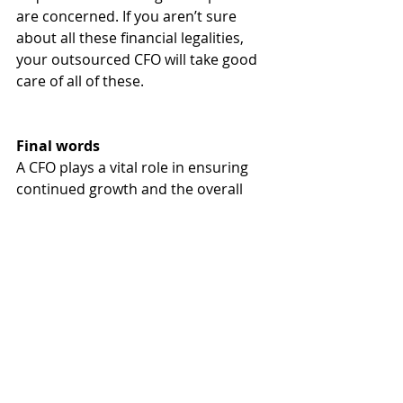
are concerned. If you aren’t sure 
about all these financial legalities, 
your outsourced CFO will take good 
care of all of these.
Final words
A CFO plays a vital role in ensuring 
continued growth and the overall 
success of your business. As 
mentioned, you have two routes to 
take—either get a full-time employee 
or hire an outsourced CFO. With the 
valuable benefits outlined above, 
you have all the right reasons to 
consider the latter option.
If you need to outsource a CFO for 