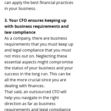
can apply the best financial practices 
in your business.
3. Your CFO ensures keeping up 
with business requirements and 
law compliance
As a company, there are business 
requirements that you must keep up 
and legal compliance that you must 
not miss out on. Neglecting these 
essential aspects might compromise 
the status of your business and your 
success in the long run. This can be 
all the more crucial since you are 
dealing with finances.
That said, an outsourced CFO will 
help you navigate in the right 
direction as far as business 
requirements and legal compliance 