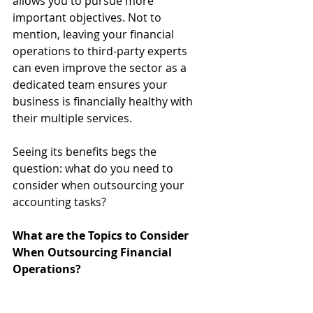
allows you to pursue more 
important objectives. Not to 
mention, leaving your financial 
operations to third-party experts 
can even improve the sector as a 
dedicated team ensures your 
business is financially healthy with 
their multiple services.
Seeing its benefits begs the 
question: what do you need to 
consider when outsourcing your 
accounting tasks?
What are the Topics to Consider 
When Outsourcing Financial 
Operations?