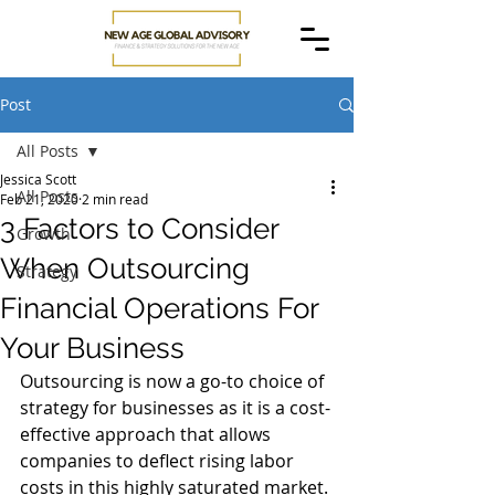
Post
All Posts
Jessica Scott
All Posts
Feb 21, 2020
2 min read
3 Factors to Consider
Growth
When Outsourcing
Strategy
Financial Operations For
Your Business
Outsourcing is now a go-to choice of 
strategy for businesses as it is a cost-
effective approach that allows 
companies to deflect rising labor 
costs in this highly saturated market. 