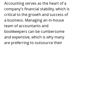
Accounting serves as the heart of a 
company’s financial stability, which is 
critical to the growth and success of 
a business. Managing an in-house 
team of accountants and 
bookkeepers can be cumbersome 
and expensive, which is why many 
are preferring to outsource their 
financial operations.
Hiring third-party accountants 
facilitate a strategic redeployment of 
staff, which can boost your day-to-
day productivity down the line. 
Financial companies also ensure 
you’re on top of ever-changing 
regulations, which keeps your 
business compliant with the law and 
accounting rules.