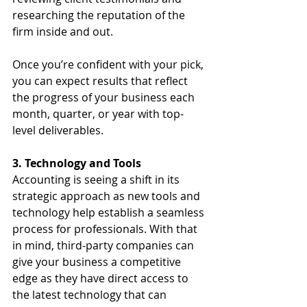
researching the reputation of the 
firm inside and out.
Once you’re confident with your pick, 
you can expect results that reflect 
the progress of your business each 
month, quarter, or year with top-
level deliverables.
3. Technology and Tools
Accounting is seeing a shift in its 
strategic approach as new tools and 
technology help establish a seamless 
process for professionals. With that 
in mind, third-party companies can 
give your business a competitive 
edge as they have direct access to 
the latest technology that can 