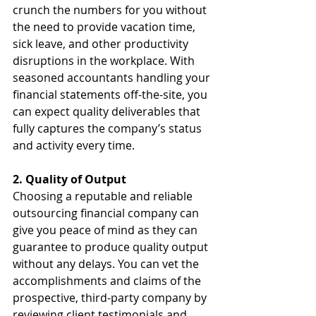
crunch the numbers for you without 
the need to provide vacation time, 
sick leave, and other productivity 
disruptions in the workplace. With 
seasoned accountants handling your 
financial statements off-the-site, you 
can expect quality deliverables that 
fully captures the company’s status 
and activity every time.
2. Quality of Output
Choosing a reputable and reliable 
outsourcing financial company can 
give you peace of mind as they can 
guarantee to produce quality output 
without any delays. You can vet the 
accomplishments and claims of the 
prospective, third-party company by 
reviewing client testimonials and 