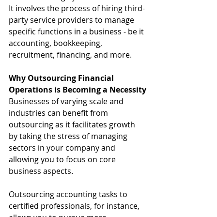
It involves the process of hiring third-
party service providers to manage 
specific functions in a business - be it 
accounting, bookkeeping, 
recruitment, financing, and more.
Why Outsourcing Financial 
Operations is Becoming a Necessity
Businesses of varying scale and 
industries can benefit from 
outsourcing as it facilitates growth 
by taking the stress of managing 
sectors in your company and 
allowing you to focus on core 
business aspects.
Outsourcing accounting tasks to 
certified professionals, for instance, 