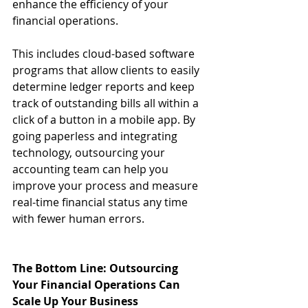
enhance the efficiency of your 
financial operations.
This includes cloud-based software 
programs that allow clients to easily 
determine ledger reports and keep 
track of outstanding bills all within a 
click of a button in a mobile app. By 
going paperless and integrating 
technology, outsourcing your 
accounting team can help you 
improve your process and measure 
real-time financial status any time 
with fewer human errors.
The Bottom Line: Outsourcing 
Your Financial Operations Can 
Scale Up Your Business