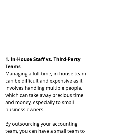
1. In-House Staff vs. Third-Party 
Teams
Managing a full-time, in-house team 
can be difficult and expensive as it 
involves handling multiple people, 
which can take away precious time 
and money, especially to small 
business owners.
By outsourcing your accounting 
team, you can have a small team to 