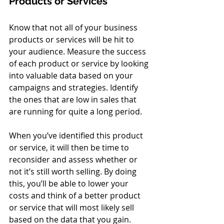
Products or Services
Know that not all of your business 
products or services will be hit to 
your audience. Measure the success 
of each product or service by looking 
into valuable data based on your 
campaigns and strategies. Identify 
the ones that are low in sales that 
are running for quite a long period. 
When you’ve identified this product 
or service, it will then be time to 
reconsider and assess whether or 
not it’s still worth selling. By doing 
this, you’ll be able to lower your 
costs and think of a better product 
or service that will most likely sell 
based on the data that you gain. 