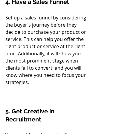
4. Have a Sales Funnel
Set up a sales funnel by considering 
the buyer’s journey before they 
decide to purchase your product or 
service. This can help you offer the 
right product or service at the right 
time. Additionally, it will show you 
the most prominent stage when 
clients fail to convert, and you will 
know where you need to focus your 
strategies. 
5. Get Creative in 
Recruitment