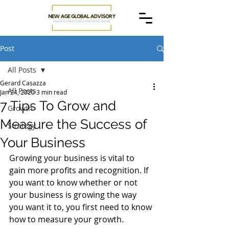
Post
All Posts
Gerard Casazza
All Posts
Jan 24, 2020
3 min read
7 Tips To Grow and
Growth
Measure the Success of
Strategy
Your Business
Growing your business is vital to 
gain more profits and recognition. If 
you want to know whether or not 
your business is growing the way 
you want it to, you first need to know 
how to measure your growth. 