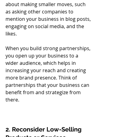
about making smaller moves, such 
as asking other companies to 
mention your business in blog posts, 
engaging on social media, and the 
likes. 
When you build strong partnerships, 
you open up your business to a 
wider audience, which helps in 
increasing your reach and creating 
more brand presence. Think of 
partnerships that your business can 
benefit from and strategize from 
there. 
2. Reconsider Low-Selling 