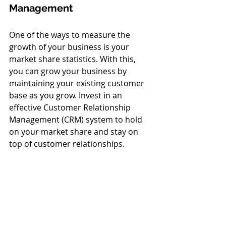
Management 
One of the ways to measure the 
growth of your business is your 
market share statistics. With this, 
you can grow your business by 
maintaining your existing customer 
base as you grow. Invest in an 
effective Customer Relationship 
Management (CRM) system to hold 
on your market share and stay on 
top of customer relationships. 
7. Measure Growth
Measure your business’ growth by 