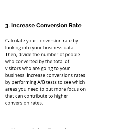
3. Increase Conversion Rate
Calculate your conversion rate by 
looking into your business data. 
Then, divide the number of people 
who converted by the total of 
visitors who are going to your 
business. Increase conversions rates 
by performing A/B tests to see which 
areas you need to put more focus on 
that can contribute to higher 
conversion rates. 