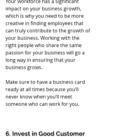
Your workforce has a significant 
impact on your business growth, 
which is why you need to be more 
creative in finding employees that 
can truly contribute to the growth of 
your business. Working with the 
right people who share the same 
passion for your business will go a 
long way in ensuring that your 
business grows. 
Make sure to have a business card 
ready at all times because you’ll 
never know when you’ll meet 
someone who can work for you. 
6. Invest in Good Customer 