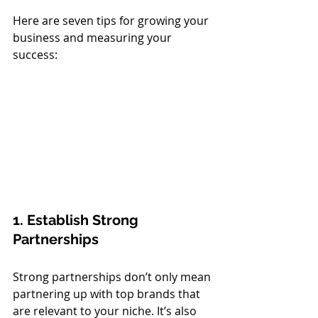
Here are seven tips for growing your 
business and measuring your 
success:
1. Establish Strong 
Partnerships
Strong partnerships don’t only mean 
partnering up with top brands that 
are relevant to your niche. It’s also 