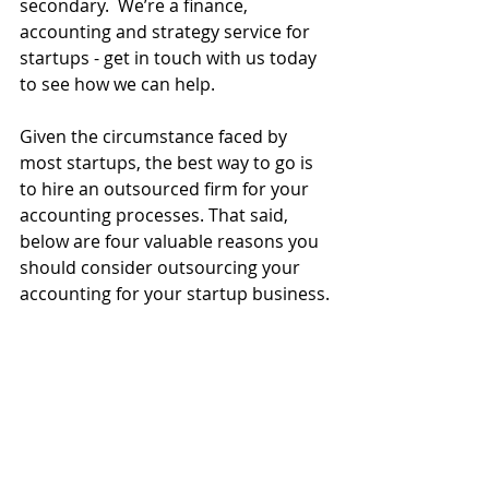
secondary.  We’re a finance, 
accounting and strategy service for 
startups - get in touch with us today 
to see how we can help. 
Given the circumstance faced by 
most startups, the best way to go is 
to hire an outsourced firm for your 
accounting processes. That said, 
below are four valuable reasons you 
should consider outsourcing your 
accounting for your startup business.