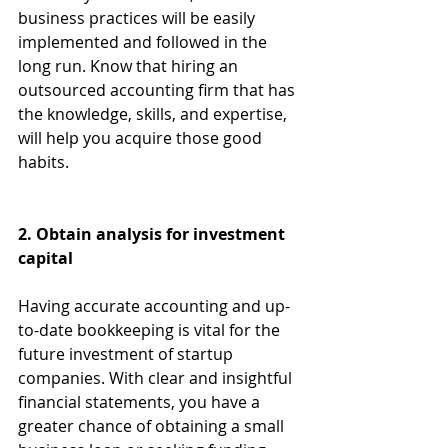
business practices will be easily 
implemented and followed in the 
long run. Know that hiring an 
outsourced accounting firm that has 
the knowledge, skills, and expertise, 
will help you acquire those good 
habits.
2. Obtain analysis for investment 
capital
Having accurate accounting and up-
to-date bookkeeping is vital for the 
future investment of startup 
companies. With clear and insightful 
financial statements, you have a 
greater chance of obtaining a small 