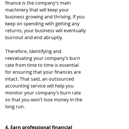
finance is the company’s main 
machinery that will keep your 
business growing and thriving. If you 
keep on spending with getting any 
returns, your business will eventually 
burnout and end abruptly. 
Therefore, identifying and 
reevaluating your company’s burn 
rate from time to time is essential 
for ensuring that your finances are 
intact. That said, an outsourced 
accounting service will help you 
monitor your company’s burn rate 
so that you won’t lose money in the 
long run.
4. Earn professional financial 