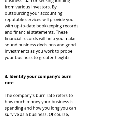
business loan or seeking funding 
from various investors. By 
outsourcing your accounting, 
reputable services will provide you 
with up-to-date bookkeeping records 
and financial statements. These 
financial records will help you make 
sound business decisions and good 
investments as you work to propel 
your business to greater heights.
3. Identify your company’s burn 
rate
The company’s burn rate refers to 
how much money your business is 
spending and how you long you can 
survive as a business. Of course, 