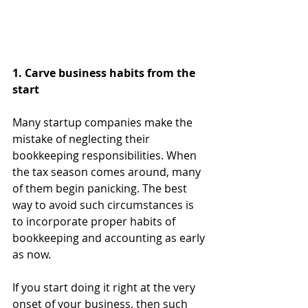
1. Carve business habits from the 
start
Many startup companies make the 
mistake of neglecting their 
bookkeeping responsibilities. When 
the tax season comes around, many 
of them begin panicking. The best 
way to avoid such circumstances is 
to incorporate proper habits of 
bookkeeping and accounting as early 
as now. 
If you start doing it right at the very 
onset of your business, then such 