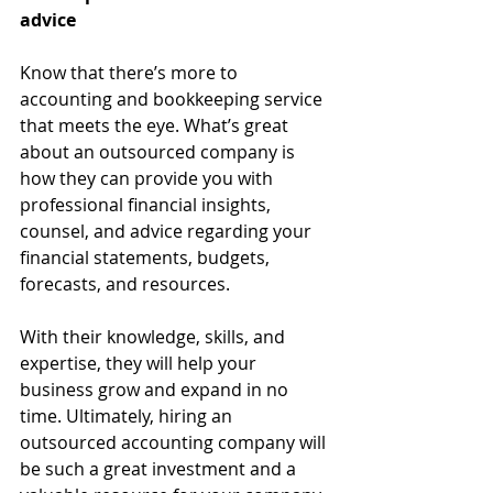
advice
Know that there’s more to 
accounting and bookkeeping service 
that meets the eye. What’s great 
about an outsourced company is 
how they can provide you with 
professional financial insights, 
counsel, and advice regarding your 
financial statements, budgets, 
forecasts, and resources. 
With their knowledge, skills, and 
expertise, they will help your 
business grow and expand in no 
time. Ultimately, hiring an 
outsourced accounting company will 
be such a great investment and a 