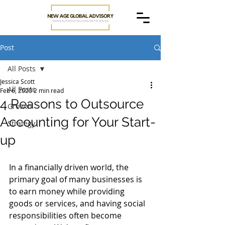
Post
All Posts
Jessica Scott
All Posts
Feb 6, 2020
2 min read
4 Reasons to Outsource
Growth
Accounting for Your Start-
Strategy
up
In a financially driven world, the 
primary goal of many businesses is 
to earn money while providing 
goods or services, and having social 
responsibilities often become 