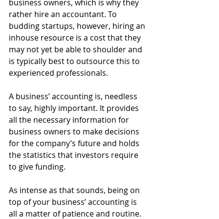
business owners, which is why they 
rather hire an accountant. To 
budding startups, however, hiring an 
inhouse resource is a cost that they 
may not yet be able to shoulder and 
is typically best to outsource this to 
experienced professionals.
A business’ accounting is, needless 
to say, highly important. It provides 
all the necessary information for 
business owners to make decisions 
for the company’s future and holds 
the statistics that investors require 
to give funding.
As intense as that sounds, being on 
top of your business’ accounting is 
all a matter of patience and routine. 