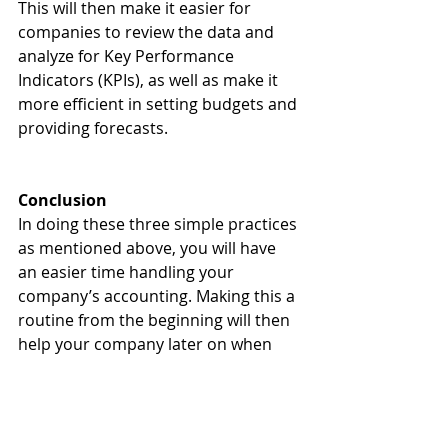
This will then make it easier for 
companies to review the data and 
analyze for Key Performance 
Indicators (KPIs), as well as make it 
more efficient in setting budgets and 
providing forecasts.
Conclusion
In doing these three simple practices 
as mentioned above, you will have 
an easier time handling your 
company’s accounting. Making this a 
routine from the beginning will then 
help your company later on when 
reviewing records and expenses. 
Beyond this, it helps develop a 
modicum of accounting practice, 
giving way for you to develop more 