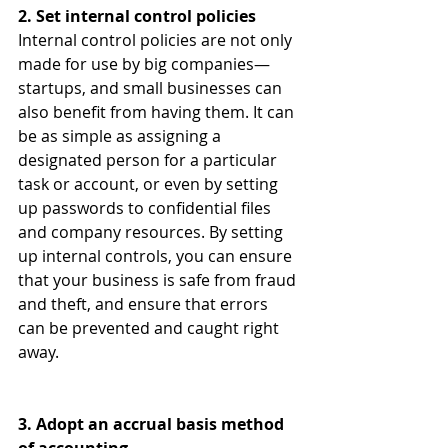
2. Set internal control policies
Internal control policies are not only 
made for use by big companies—
startups, and small businesses can 
also benefit from having them. It can 
be as simple as assigning a 
designated person for a particular 
task or account, or even by setting 
up passwords to confidential files 
and company resources. By setting 
up internal controls, you can ensure 
that your business is safe from fraud 
and theft, and ensure that errors 
can be prevented and caught right 
away.
3. Adopt an accrual basis method 