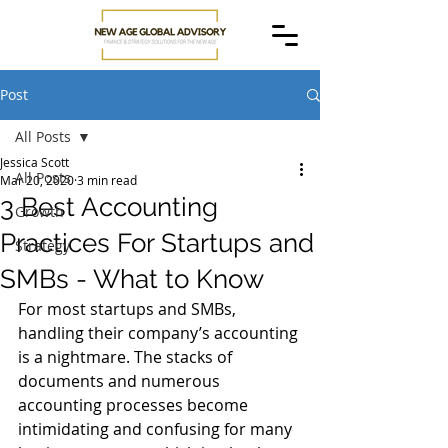
Post
All Posts
Jessica Scott
All Posts
Mar 20, 2020
3 min read
3 Best Accounting
Growth
Practices For Startups and
Strategy
SMBs - What to Know
For most startups and SMBs, 
handling their company’s accounting 
is a nightmare. The stacks of 
documents and numerous 
accounting processes become 
intimidating and confusing for many 