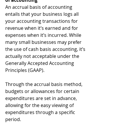
of accounting
An accrual basis of accounting 
entails that your business logs all 
your accounting transactions for 
revenue when it’s earned and for 
expenses when it’s incurred. While 
many small businesses may prefer 
the use of cash basis accounting, it’s 
actually not acceptable under the 
Generally Accepted Accounting 
Principles (GAAP).
Through the accrual basis method, 
budgets or allowances for certain 
expenditures are set in advance, 
allowing for the easy viewing of 
expenditures through a specific 
period.