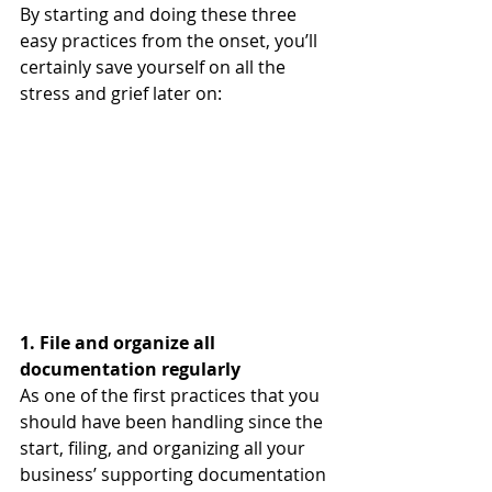
By starting and doing these three 
easy practices from the onset, you’ll 
certainly save yourself on all the 
stress and grief later on:
1. File and organize all 
documentation regularly
As one of the first practices that you 
should have been handling since the 
start, filing, and organizing all your 
business’ supporting documentation 