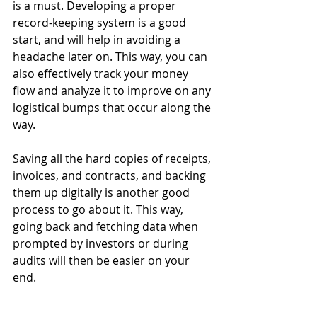
is a must. Developing a proper 
record-keeping system is a good 
start, and will help in avoiding a 
headache later on. This way, you can 
also effectively track your money 
flow and analyze it to improve on any 
logistical bumps that occur along the 
way.
Saving all the hard copies of receipts, 
invoices, and contracts, and backing 
them up digitally is another good 
process to go about it. This way, 
going back and fetching data when 
prompted by investors or during 
audits will then be easier on your 
end.